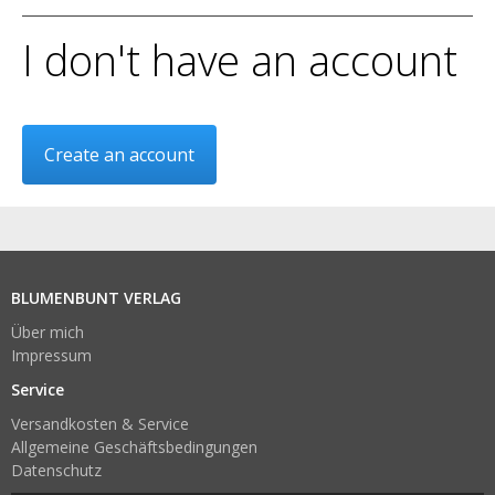
I don't have an account
Create an account
BLUMENBUNT VERLAG
Über mich
Impressum
Service
Versandkosten & Service
Allgemeine Geschäftsbedingungen
Datenschutz