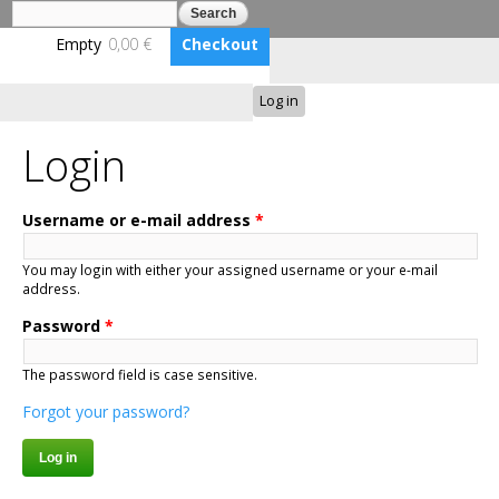
Search
Search form
Skip to
main
Empty
0,00 €
Checkout
content
Log in
Benutzerkonto erstellen
BLUMENBUNT VERLAG
Login
Username or e-mail address
*
You may login with either your assigned username or your e-mail
address.
Password
*
The password field is case sensitive.
Forgot your password?